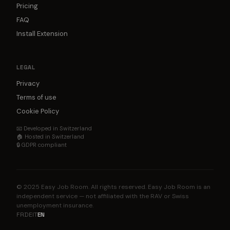
Pricing
FAQ
Install Extension
LEGAL
Privacy
Terms of use
Cookie Policy
📧 Developed in Switzerland
🏠 Hosted in Switzerland
🔒 GDPR compliant
© 2025 Easy Job Room. All rights reserved. Easy Job Room is an
independent service — not affiliated with the RAV or Swiss
unemployment insurance.
FR
DE
IT
EN