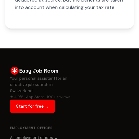
into account when calculating your tax rate.
Easy Job Room
Your personal assistant for an
effective job search in
Switzerland.
★ 4.9/5 · App Store · 100+ reviews
Start for free →
EMPLOYMENT OFFICES
All employment offices →