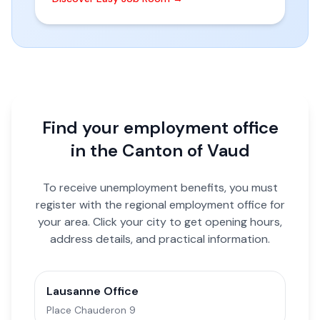
Find your employment office
in the Canton of Vaud
To receive unemployment benefits, you must
register with the regional employment office for
your area. Click your city to get opening hours,
address details, and practical information.
Lausanne Office
Place Chauderon 9