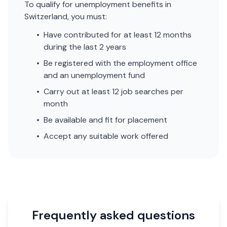
To qualify for unemployment benefits in
Switzerland, you must:
•
Have contributed for at least 12 months
during the last 2 years
•
Be registered with the employment office
and an unemployment fund
•
Carry out at least 12 job searches per
month
•
Be available and fit for placement
•
Accept any suitable work offered
Frequently asked questions