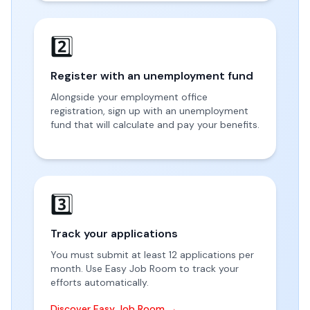
2️⃣
Register with an unemployment fund
Alongside your employment office
registration, sign up with an unemployment
fund that will calculate and pay your benefits.
3️⃣
Track your applications
You must submit at least 12 applications per
month. Use Easy Job Room to track your
efforts automatically.
Discover Easy Job Room →