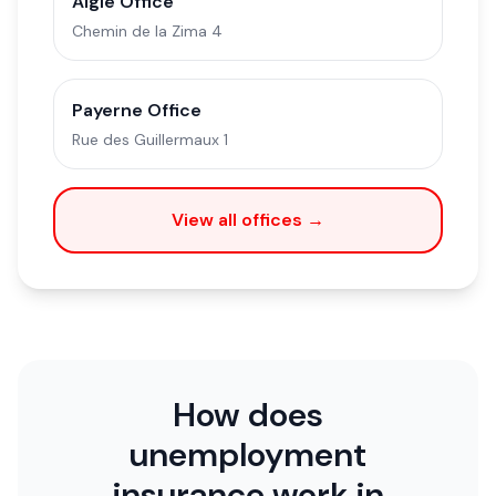
Aigle Office
Chemin de la Zima 4
Payerne Office
Rue des Guillermaux 1
View all offices →
How does
unemployment
insurance work in