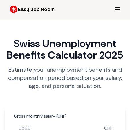
Easy Job Room
Swiss Unemployment
Benefits Calculator 2025
Estimate your unemployment benefits and
compensation period based on your salary,
age, and personal situation.
Gross monthly salary (CHF)
CHF