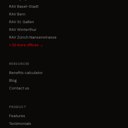
RAV Basel-Stadt
RAV Bern
RAV St. Gallen
RAV Winterthur
RAV Zürich Nansenstrasse
+
23
more offices →
RESOURCES
Benefits calculator
Blog
Contact us
PRODUCT
Features
Testimonials