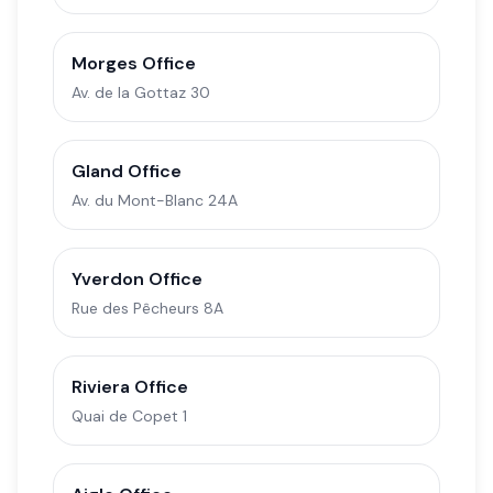
Morges Office
Av. de la Gottaz 30
Gland Office
Av. du Mont-Blanc 24A
Yverdon Office
Rue des Pêcheurs 8A
Riviera Office
Quai de Copet 1