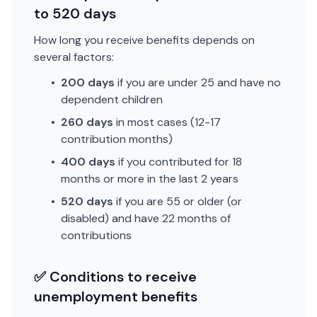
to 520 days
How long you receive benefits depends on
several factors:
•
200 days
if you are under 25 and have no
dependent children
•
260 days
in most cases (12-17
contribution months)
•
400 days
if you contributed for 18
months or more in the last 2 years
•
520 days
if you are 55 or older (or
disabled) and have 22 months of
contributions
✅ Conditions to receive
unemployment benefits