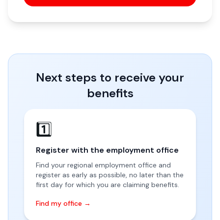
Next steps to receive your
benefits
1️⃣
Register with the employment office
Find your regional employment office and
register as early as possible, no later than the
first day for which you are claiming benefits.
Find my office →