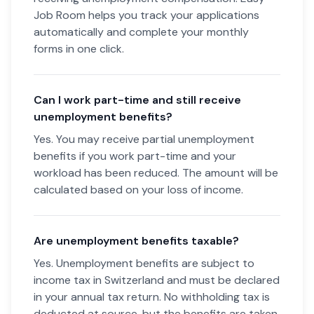
Job Room helps you track your applications
automatically and complete your monthly
forms in one click.
Can I work part-time and still receive
unemployment benefits?
Yes. You may receive partial unemployment
benefits if you work part-time and your
workload has been reduced. The amount will be
calculated based on your loss of income.
Are unemployment benefits taxable?
Yes. Unemployment benefits are subject to
income tax in Switzerland and must be declared
in your annual tax return. No withholding tax is
deducted at source, but the benefits are taken