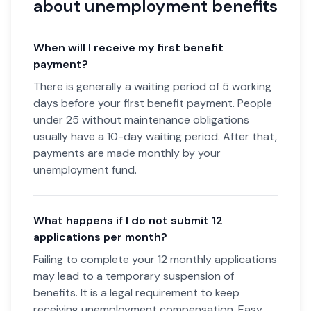
about unemployment benefits
When will I receive my first benefit
payment?
There is generally a waiting period of 5 working
days before your first benefit payment. People
under 25 without maintenance obligations
usually have a 10-day waiting period. After that,
payments are made monthly by your
unemployment fund.
What happens if I do not submit 12
applications per month?
Failing to complete your 12 monthly applications
may lead to a temporary suspension of
benefits. It is a legal requirement to keep
receiving unemployment compensation. Easy