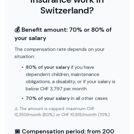
Switzerland?
💰 Benefit amount: 70% or 80% of
your salary
The compensation rate depends on your
situation:
•
80% of your salary
if you have
dependent children, maintenance
obligations, a disability, or if your salary is
below CHF 3,797 per month
•
70% of your salary
in all other cases
⚠️ The amount is capped: maximum CHF
12,350/month (80%) or CHF 10,815/month (70%)
📅 Compensation period: from 200