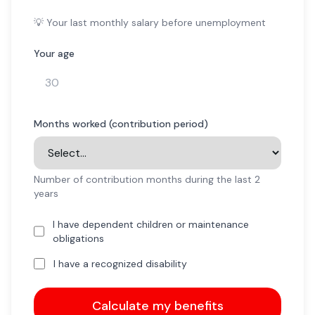
💡 Your last monthly salary before unemployment
Your age
Months worked (contribution period)
Number of contribution months during the last 2
years
I have dependent children or maintenance
obligations
I have a recognized disability
Calculate my benefits