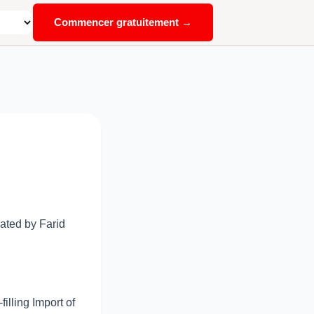
Commencer gratuitement →
ated by Farid
illing Import of