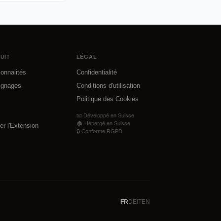
UIT
LÉGAL
ionnalités
Confidentialité
ignages
Conditions d'utilisation
Politique des Cookies
📧 Développé en Suisse
🏠 Hébergé en Suisse
ler l'Extension
🔒 Conforme RGPD
FR
DE
IT
EN