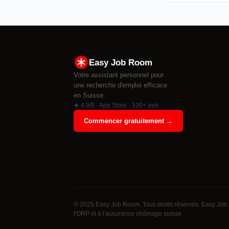
Easy Job Room
Votre assistant personnel pour
une recherche d'emploi efficace
en Suisse.
★ 4.9/5 · App Store · 100+ avis
Commencer gratuitement →
© 2025 Easy Job Room. Tous droits réservés. Easy Job 
l'ORP ni à l'assurance chômage suisse.