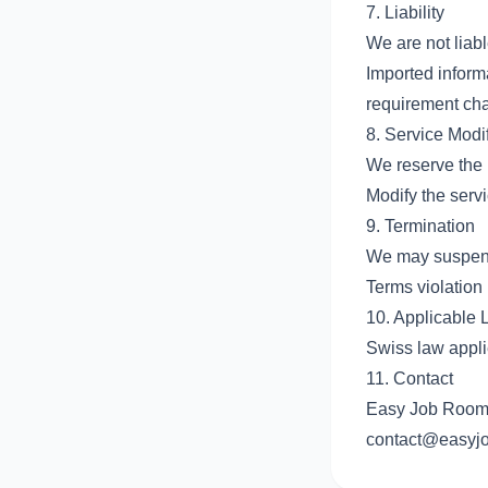
7. Liability
We are not liabl
Imported inform
requirement ch
8. Service Modif
We reserve the r
Modify the serv
9. Termination
We may suspend 
Terms violation
10. Applicable
Swiss law appli
11. Contact
Easy Job Room 
contact@easyj