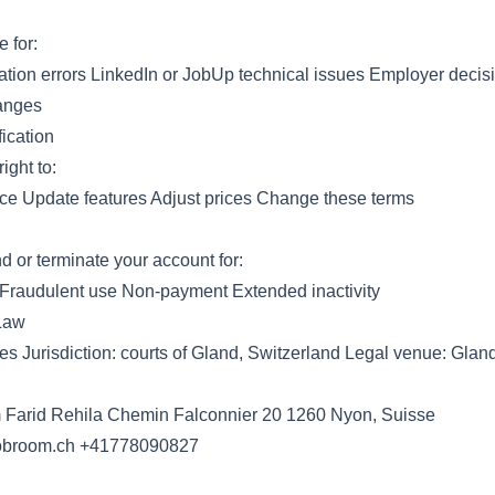
e for:
ation errors LinkedIn or JobUp technical issues Employer deci
anges
ication
ight to:
ice Update features Adjust prices Change these terms
or terminate your account for:
 Fraudulent use Non-payment Extended inactivity
 Law
es Jurisdiction: courts of Gland, Switzerland Legal venue: Glan
Farid Rehila Chemin Falconnier 20 1260 Nyon, Suisse
obroom.ch
+41778090827