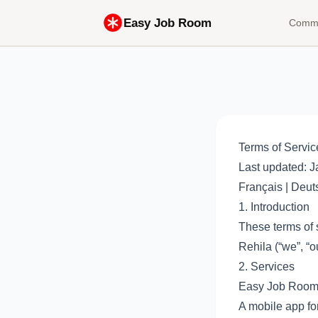
Easy Job Room
Comme
Terms of Servic
Last updated: J
Français
|
Deut
1. Introduction
These terms of 
Rehila (“we”, “ou
2. Services
Easy Job Room 
A mobile app for