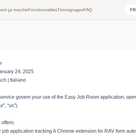
nt ça marche
Fonctionnalités
Témoignages
FAQ
e
anuary 24, 2025
sch
|
Italiano
service govern your use of the Easy Job Room application, oper
r”, “us”).
offers:
 job application tracking A Chrome extension for RAV form auto-f