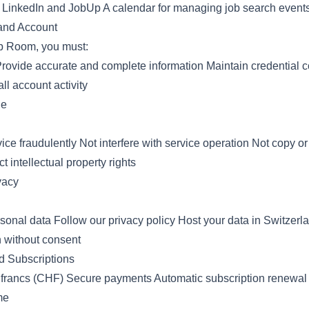
om LinkedIn and JobUp A calendar for managing job search event
 and Account
b Room, you must:
Provide accurate and complete information Maintain credential co
all account activity
ge
ice fraudulently Not interfere with service operation Not copy or
 intellectual property rights
vacy
rsonal data Follow our privacy policy Host your data in Switzerl
n without consent
d Subscriptions
 francs (CHF) Secure payments Automatic subscription renewal
me