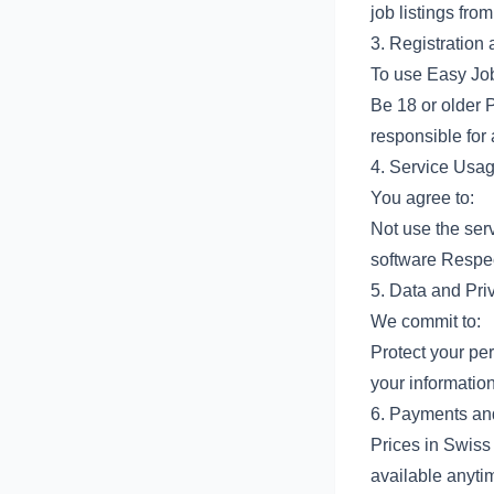
job listings fr
3. Registration
To use Easy Jo
Be 18 or older 
responsible for 
4. Service Usa
You agree to:
Not use the serv
software Respect
5. Data and Pri
We commit to:
Protect your pe
your informatio
6. Payments an
Prices in Swiss
available anyti