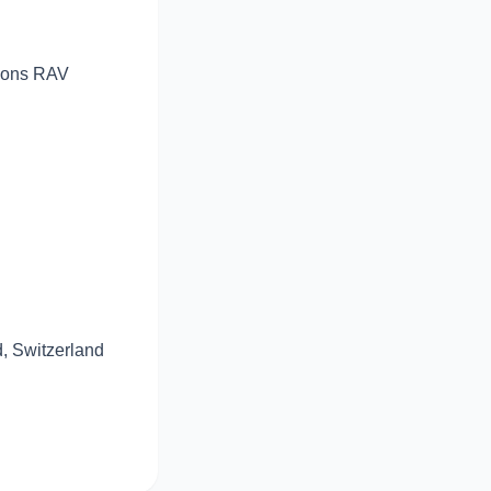
sions RAV
d, Switzerland