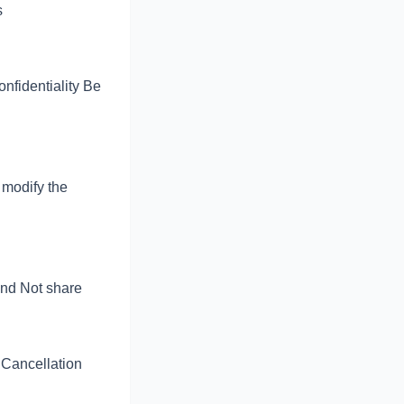
s
nfidentiality Be
 modify the
and Not share
 Cancellation