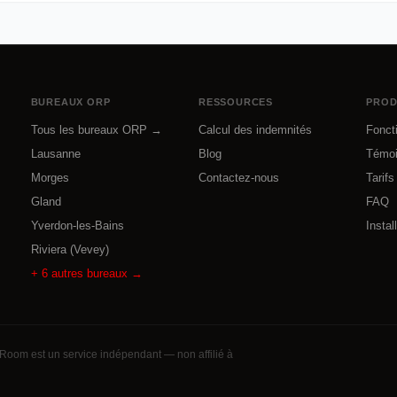
BUREAUX ORP
RESSOURCES
PROD
Tous les bureaux ORP →
Calcul des indemnités
Fonct
Lausanne
Blog
Témo
Morges
Contactez-nous
Tarifs
Gland
FAQ
Yverdon-les-Bains
Instal
Riviera (Vevey)
+
6
autres bureaux →
Room est un service indépendant — non affilié à