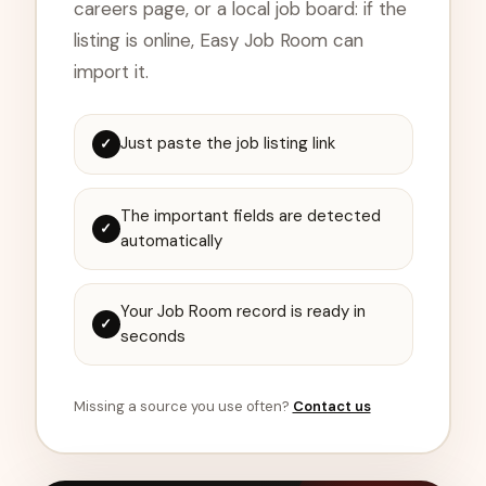
careers page, or a local job board: if the
listing is online, Easy Job Room can
import it.
Just paste the job listing link
✓
The important fields are detected
✓
automatically
Your Job Room record is ready in
✓
seconds
Missing a source you use often?
Contact us