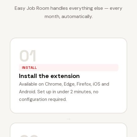
Easy Job Room handles everything else — every
month, automatically.
01
INSTALL
Install the extension
Available on Chrome, Edge, Firefox, iOS and
Android. Set up in under 2 minutes, no
configuration required.
→