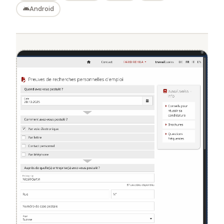
Android