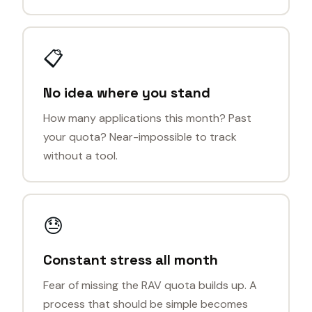
📋
No idea where you stand
How many applications this month? Past
your quota? Near-impossible to track
without a tool.
😓
Constant stress all month
Fear of missing the RAV quota builds up. A
process that should be simple becomes