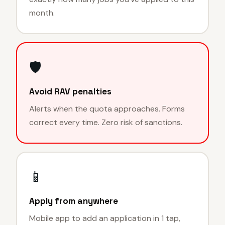
month.
🛡
Avoid RAV penalties
Alerts when the quota approaches. Forms
correct every time. Zero risk of sanctions.
📱
Apply from anywhere
Mobile app to add an application in 1 tap,