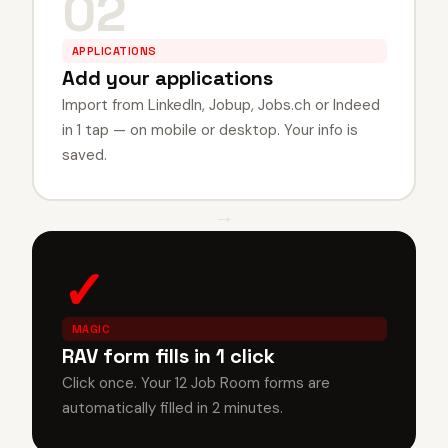
02
APPLICATIONS
Add your applications
Import from LinkedIn, Jobup, Jobs.ch or Indeed
in 1 tap — on mobile or desktop. Your info is
saved.
→
✓
MAGIC
RAV form fills in 1 click
Click once. Your 12 Job Room forms are
automatically filled in 2 minutes.