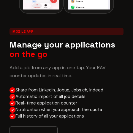
MOBILE APP
Manage your applications
on the go
Add a job from any app in one tap. Your RAV
counter updates in real time.
Share from LinkedIn, Jobup, Jobs.ch, Indeed
Automatic import of all job details
Real-time application counter
Notification when you approach the quota
Full history of all your applications