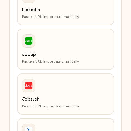
LinkedIn
Paste a URL, import automatically
Jobup
Paste a URL, import automatically
Jobs.ch
Paste a URL, import automatically