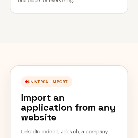
one place for everything.
UNIVERSAL IMPORT
Import an
application from any
website
LinkedIn, Indeed, Jobs.ch, a company