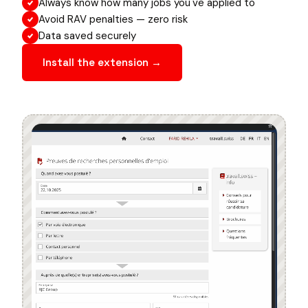
Always know how many jobs you've applied to
Avoid RAV penalties — zero risk
Data saved securely
Install the extension →