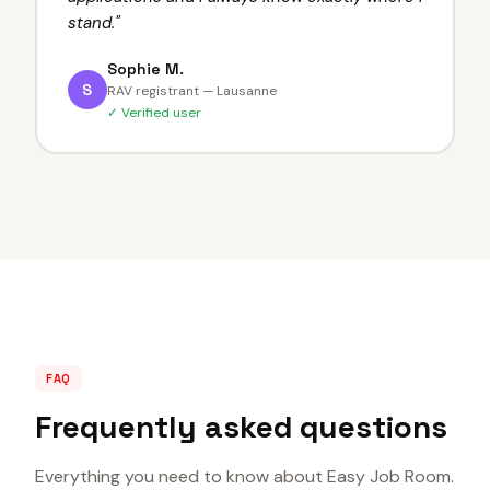
stand.
"
Sophie M.
S
RAV registrant — Lausanne
✓ Verified user
FAQ
Frequently asked questions
Everything you need to know about Easy Job Room.