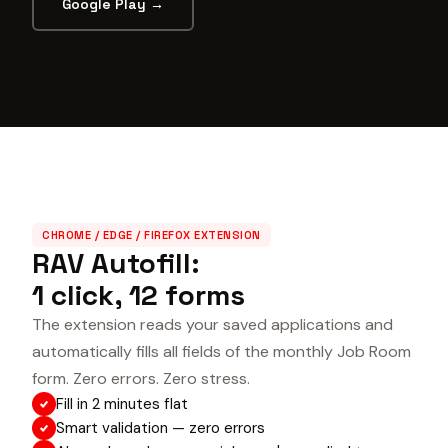
Google Play →
CHROME / EDGE / FIREFOX EXTENSION
RAV Autofill:
1 click, 12 forms
The extension reads your saved applications and
automatically fills all fields of the monthly Job Room
form. Zero errors. Zero stress.
Fill in 2 minutes flat
Smart validation — zero errors