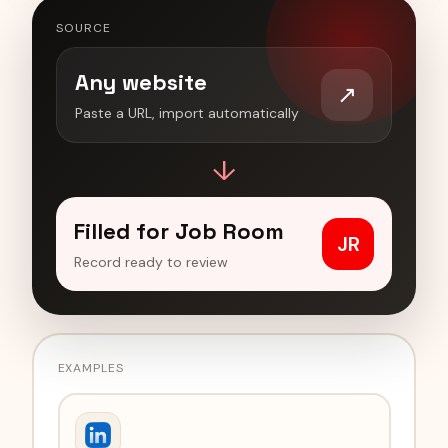
SOURCE
Any website
↗
Paste a URL, import automatically
↓
Filled for Job Room
JR
Record ready to review
EXAMPLES