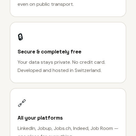
even on public transport.
🔒
Secure & completely free
Your data stays private. No credit card.
Developed and hosted in Switzerland.
🔗
All your platforms
LinkedIn, Jobup, Jobs.ch, Indeed, Job Room —