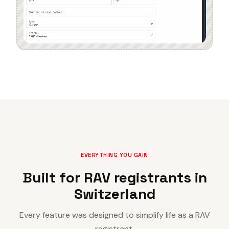
EVERYTHING YOU GAIN
Built for RAV registrants in
Switzerland
Every feature was designed to simplify life as a RAV
registrant.