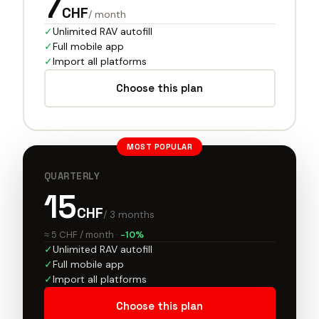
7
CHF
/ month
✓
Unlimited RAV autofill
✓
Full mobile app
✓
Import all platforms
Choose this plan
MOST POPULAR
QUARTERLY
15
CHF
/ 3 months
≈ 5 CHF / month
·
−10%
✓
Unlimited RAV autofill
✓
Full mobile app
✓
Import all platforms
Choose this plan