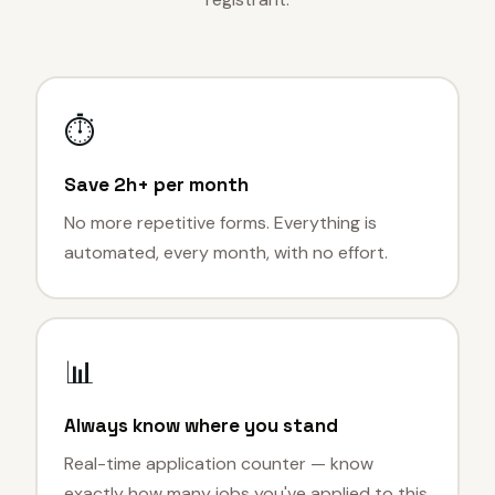
⏱
Save 2h+ per month
No more repetitive forms. Everything is
automated, every month, with no effort.
📊
Always know where you stand
Real-time application counter — know
exactly how many jobs you've applied to this