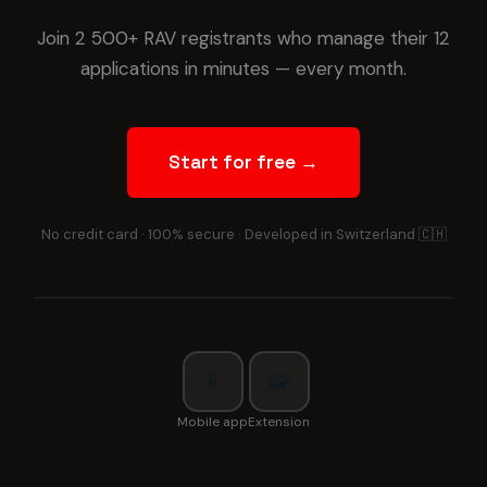
Join 2 500+ RAV registrants who manage their 12
applications in minutes — every month.
Start for free →
No credit card · 100% secure · Developed in Switzerland 🇨🇭
📱
🧩
Mobile app
Extension