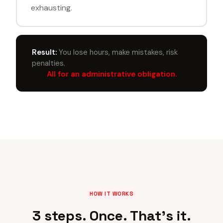
exhausting.
Result:
You lose hours, make mistakes, risk
penalties.
All for an administrative obligation.
HOW IT WORKS
3 steps. Once. That's it.