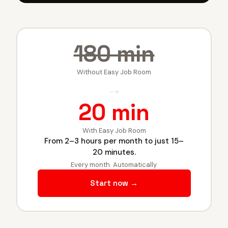
180 min
Without Easy Job Room
→
20 min
With Easy Job Room
From 2–3 hours per month to just 15–
20 minutes.
Every month. Automatically.
Start now →