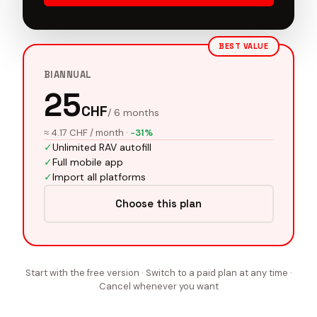
BEST VALUE
BIANNUAL
25
CHF
/ 6 months
≈ 4.17 CHF / month
·
−31%
✓
Unlimited RAV autofill
✓
Full mobile app
✓
Import all platforms
Choose this plan
Start with the free version · Switch to a paid plan at any time ·
Cancel whenever you want