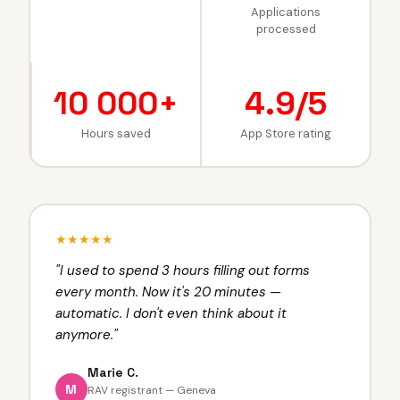
Applications
processed
10 000+
4.9/5
Hours saved
App Store rating
★★★★★
"
I used to spend 3 hours filling out forms
every month. Now it's 20 minutes —
automatic. I don't even think about it
anymore.
"
Marie C.
M
RAV registrant — Geneva