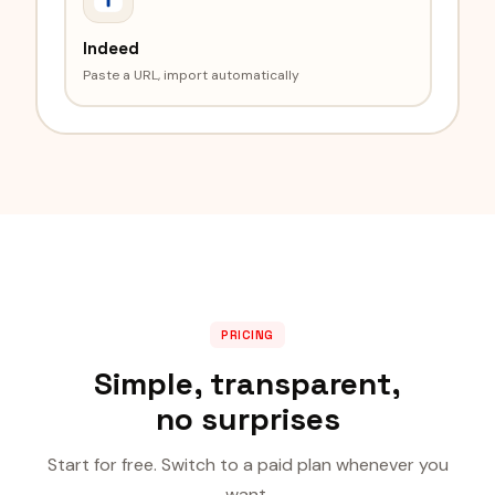
Indeed
Paste a URL, import automatically
PRICING
Simple, transparent,
no surprises
Start for free. Switch to a paid plan whenever you
want.