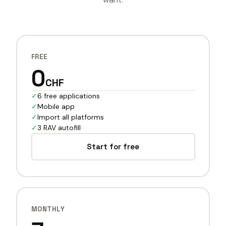
FREE
0
CHF
✓
6 free applications
✓
Mobile app
✓
Import all platforms
✓
3 RAV autofill
Start for free
MONTHLY