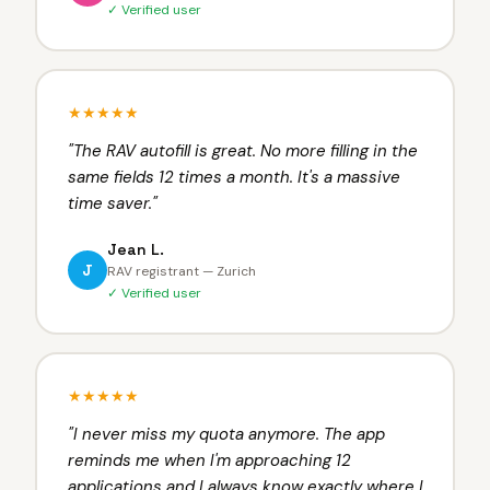
✓ Verified user
★★★★★
"
The RAV autofill is great. No more filling in the
same fields 12 times a month. It's a massive
time saver.
"
Jean L.
J
RAV registrant — Zurich
✓ Verified user
★★★★★
"
I never miss my quota anymore. The app
reminds me when I'm approaching 12
applications and I always know exactly where I