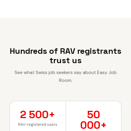
Hundreds of RAV registrants
trust us
See what Swiss job seekers say about Easy Job
Room.
2 500+
50
000+
RAV-registered users