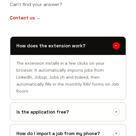
Can't find your answer?
Contact us →
How does the extension work?
−
The extension installs in a few clicks on your
browser. It automatically imports jobs from
LinkedIn, Jobup, Jobs.ch and Indeed, then
automatically fills in the monthly RAV forms on Job
Room.
Is the application free?
+
Yes, all features are currently free. A premium
version is in preparation, but the core product will
How do I import a job from my phone?
+