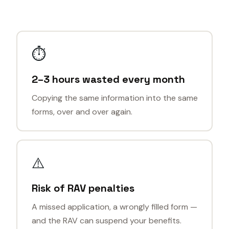
⏱
2–3 hours wasted every month
Copying the same information into the same
forms, over and over again.
⚠️
Risk of RAV penalties
A missed application, a wrongly filled form —
and the RAV can suspend your benefits.