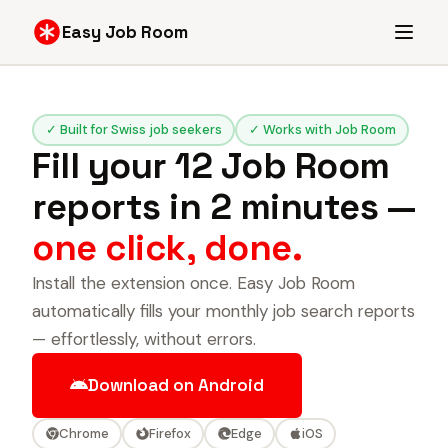
Easy Job Room
✓ Built for Swiss job seekers
✓ Works with Job Room
Fill your 12 Job Room
reports in 2 minutes —
one click, done.
Install the extension once. Easy Job Room
automatically fills your monthly job search reports
— effortlessly, without errors.
Download on Android
Chrome
Firefox
Edge
iOS